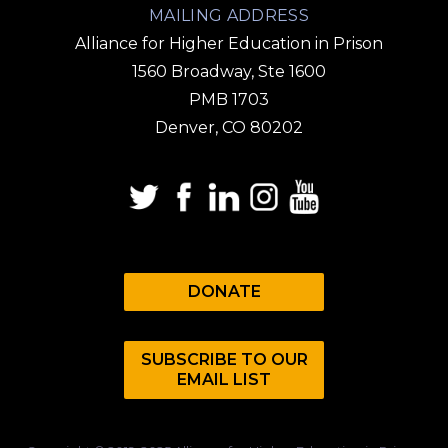
MAILING ADDRESS
Alliance for Higher Education in Prison
1560 Broadway, Ste 1600
PMB 1703
Denver, CO 80202
DONATE
SUBSCRIBE TO OUR
EMAIL LIST