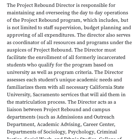
The Project Rebound Director is responsible for
maintaining and overseeing the day to day operations
of the Project Rebound program, which includes, but
is not limited to staff supervision, budget planning and
approving of all expenditures. The director also serves
as coordinator of all resources and programs under the
auspices of Project Rebound. The Director must
facilitate the enrollment of all formerly incarcerated
students who qualify for the program based on
university as well as program criteria. The Director
assesses each student’s unique academic needs and
familiarizes them with all necessary California State
University, Sacramento services that will aid them in
the matriculation process. The Director acts as a
liaison between Project Rebound and campus
departments (such as Admissions and Outreach
Department, Academic Advising, Career Center,
Departments of Sociology, Psychology, Criminal
Justice, Social Work, and Ethnic Studies, College of