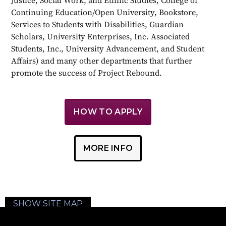
Continuing Education/Open University, Bookstore,
Services to Students with Disabilities, Guardian
Scholars, University Enterprises, Inc. Associated
Students, Inc., University Advancement, and Student
Affairs) and many other departments that further
promote the success of Project Rebound.
HOW TO APPLY
MORE INFO
SHOW SITE MAP