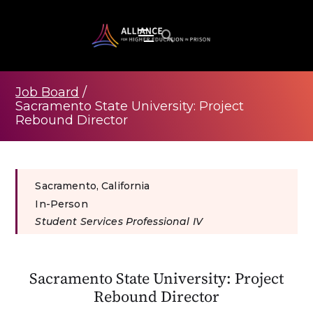
Job Board
/
Sacramento State University: Project
Rebound Director
Sacramento, California
In-Person
Student Services Professional IV
Sacramento State University: Project
Rebound Director