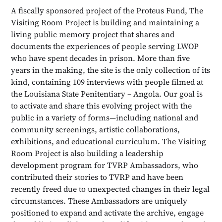
A fiscally sponsored project of the Proteus Fund, The
Visiting Room Project is building and maintaining a
living public memory project that shares and
documents the experiences of people serving LWOP
who have spent decades in prison. More than five
years in the making, the site is the only collection of its
kind, containing 109 interviews with people filmed at
the Louisiana State Penitentiary – Angola. Our goal is
to activate and share this evolving project with the
public in a variety of forms—including national and
community screenings, artistic collaborations,
exhibitions, and educational curriculum. The Visiting
Room Project is also building a leadership
development program for TVRP Ambassadors, who
contributed their stories to TVRP and have been
recently freed due to unexpected changes in their legal
circumstances. These Ambassadors are uniquely
positioned to expand and activate the archive, engage