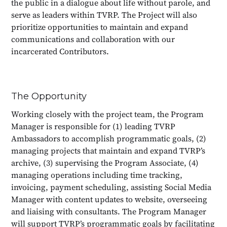
the public in a dialogue about life without parole, and
serve as leaders within TVRP. The Project will also
prioritize opportunities to maintain and expand
communications and collaboration with our
incarcerated Contributors.
The Opportunity
Working closely with the project team, the Program
Manager is responsible for (1) leading TVRP
Ambassadors to accomplish programmatic goals, (2)
managing projects that maintain and expand TVRP’s
archive, (3) supervising the Program Associate, (4)
managing operations including time tracking,
invoicing, payment scheduling, assisting Social Media
Manager with content updates to website, overseeing
and liaising with consultants. The Program Manager
will support TVRP’s programmatic goals by facilitating