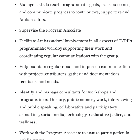
Manage tasks to reach programmatic goals, track outcomes,
and communicate progress to contributors, supporters and
Ambassadors.
Supervise the Program Associate
Facilitate Ambassadors’ involvement in all aspects of TVRP’s
programmatic work by supporting their work and
coordinating regular communications with the group.
Help maintain regular email and in-person communication
with project Contributors, gather and document ideas,
feedback, and needs.
Identify and manage consultants for workshops and
programs in oral history, public memory work, interviewing
and public speaking, collaborative and participatory
artmaking, social media, technology, restorative justice, and
wellness.
Work with the Program Associate to ensure participation in