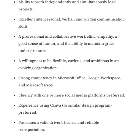
Ability to work independently and simultaneously lead
projects.
Excellent interpersonal, verbal, and written communication
skills
A professional and collaborative work ethic, empathy, a
good sense of humor, and the ability to maintain grace
under pressure.
A willingness to be flexible, curious, and ambitious in an
evolving organization.
Strong competency in Microsoft Office, Google Workspace,
and Microsoft Excel
Fluency with one or more social media platforms preferred.
Experience using Canva (or similar design program)
preferred.
Possesses a valid driver’s license and reliable
transportation.