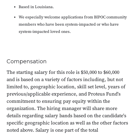
Based in Louisiana.
We especially welcome applications from BIPOC community
members who have been system-impacted or who have
system-impacted loved ones.
Compensation
The starting salary for this role is $50,000 to $60,000
and is based on a variety of factors including, but not
limited to, geographic location, skill set level, years of
previous/applicable experience, and Proteus Fund's
commitment to ensuring pay equity within the
organization. The hiring manager will share more
details regarding salary bands based on the candidate's
specific geographic location as well as the other factors
noted above. Salary is one part of the total