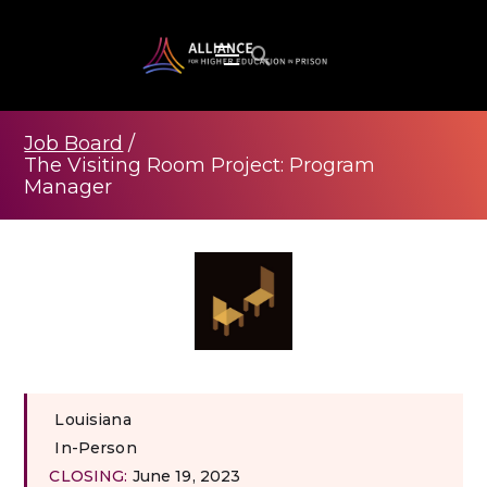
Job Board
/
The Visiting Room Project: Program
Manager
Louisiana
In-Person
CLOSING:
June 19, 2023