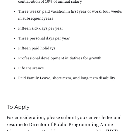
contribution of 10% of annual salary
Three weeks’ paid vacation in first year of work; four weeks
in subsequent years
Fifteen sick days per year
Three personal days per year
Fifteen paid holidays
Professional development initiatives for growth
Life Insurance
Paid Family Leave, short-term, and long-term disability
To Apply
For consideration, please submit your cover letter and
resume to Director of Public Programming Annie