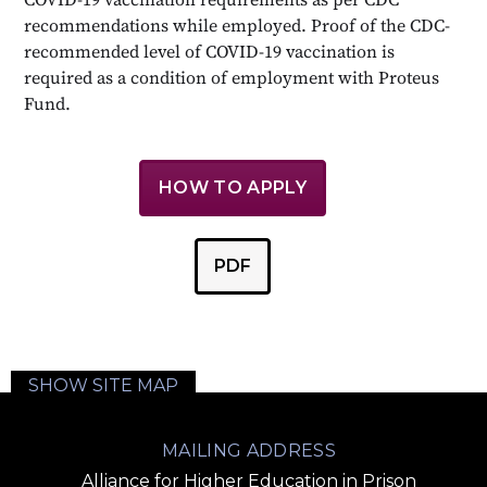
recommendations while employed. Proof of the CDC-
recommended level of COVID-19 vaccination is
required as a condition of employment with Proteus
Fund.
HOW TO APPLY
PDF
SHOW SITE MAP
MAILING ADDRESS
Alliance for Higher Education in Prison