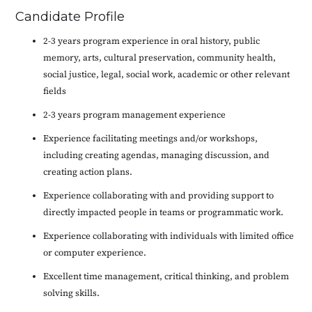
Candidate Profile
2-3 years program experience in oral history, public
memory, arts, cultural preservation, community health,
social justice, legal, social work, academic or other relevant
fields
2-3 years program management experience
Experience facilitating meetings and/or workshops,
including creating agendas, managing discussion, and
creating action plans.
Experience collaborating with and providing support to
directly impacted people in teams or programmatic work.
Experience collaborating with individuals with limited office
or computer experience.
Excellent time management, critical thinking, and problem
solving skills.