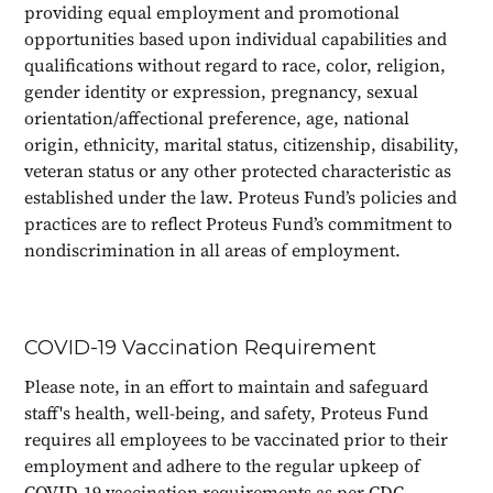
providing equal employment and promotional
opportunities based upon individual capabilities and
qualifications without regard to race, color, religion,
gender identity or expression, pregnancy, sexual
orientation/affectional preference, age, national
origin, ethnicity, marital status, citizenship, disability,
veteran status or any other protected characteristic as
established under the law. Proteus Fund’s policies and
practices are to reflect Proteus Fund’s commitment to
nondiscrimination in all areas of employment.
COVID-19 Vaccination Requirement
Please note, in an effort to maintain and safeguard
staff's health, well-being, and safety, Proteus Fund
requires all employees to be vaccinated prior to their
employment and adhere to the regular upkeep of
COVID-19 vaccination requirements as per CDC