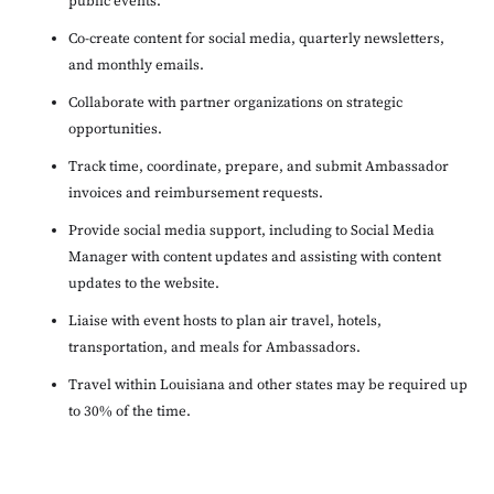
public events.
Co-create content for social media, quarterly newsletters,
and monthly emails.
Collaborate with partner organizations on strategic
opportunities.
Track time, coordinate, prepare, and submit Ambassador
invoices and reimbursement requests.
Provide social media support, including to Social Media
Manager with content updates and assisting with content
updates to the website.
Liaise with event hosts to plan air travel, hotels,
transportation, and meals for Ambassadors.
Travel within Louisiana and other states may be required up
to 30% of the time.