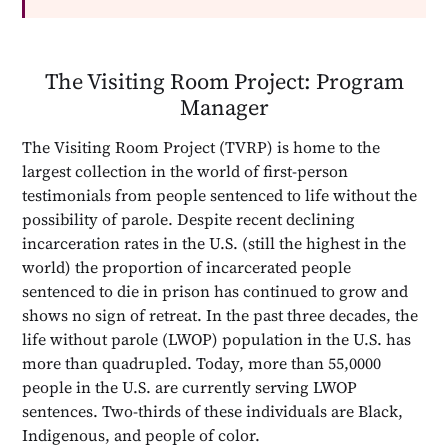
The Visiting Room Project: Program
Manager
The Visiting Room Project (TVRP) is home to the
largest collection in the world of first-person
testimonials from people sentenced to life without the
possibility of parole. Despite recent declining
incarceration rates in the U.S. (still the highest in the
world) the proportion of incarcerated people
sentenced to die in prison has continued to grow and
shows no sign of retreat. In the past three decades, the
life without parole (LWOP) population in the U.S. has
more than quadrupled. Today, more than 55,0000
people in the U.S. are currently serving LWOP
sentences. Two-thirds of these individuals are Black,
Indigenous, and people of color.