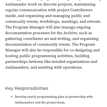
Ambassador work on discrete projects, maintaining
regular communication with project Contributors
inside, and organizing and managing public and
community events, workshops, meetings, and retreats.
The Program Manager will also manage ongoing
documentation processes for the Archive, such as
gathering contributor art and writing, and organizing
documentation of community events. The Program
Manager will also be responsible for co-designing and
hosting public programming activities, building
partnerships between like-minded organizations and
Ambassadors, and assisting with operations.
Key Responsibilities
Develop yearly programming plan in partnership with
Ambassadors and the project team.