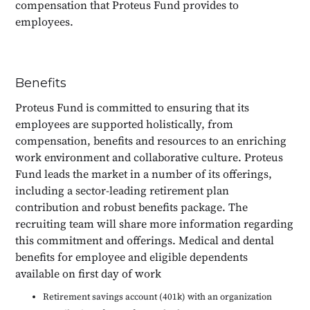
compensation that Proteus Fund provides to
employees.
Benefits
Proteus Fund is committed to ensuring that its
employees are supported holistically, from
compensation, benefits and resources to an enriching
work environment and collaborative culture. Proteus
Fund leads the market in a number of its offerings,
including a sector-leading retirement plan
contribution and robust benefits package. The
recruiting team will share more information regarding
this commitment and offerings. Medical and dental
benefits for employee and eligible dependents
available on first day of work
Retirement savings account (401k) with an organization