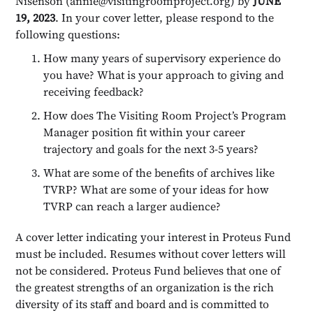
Nisenson (annie@visitingroomproject.org) by
JUNE
19, 2023
. In your cover letter, please respond to the
following questions:
How many years of supervisory experience do
you have? What is your approach to giving and
receiving feedback?
How does The Visiting Room Project’s Program
Manager position fit within your career
trajectory and goals for the next 3-5 years?
What are some of the benefits of archives like
TVRP? What are some of your ideas for how
TVRP can reach a larger audience?
A cover letter indicating your interest in Proteus Fund
must be included. Resumes without cover letters will
not be considered. Proteus Fund believes that one of
the greatest strengths of an organization is the rich
diversity of its staff and board and is committed to