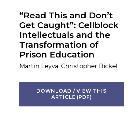
“Read This and Don’t
Get Caught”: Cellblock
Intellectuals and the
Transformation of
Prison Education
Martin Leyva, Christopher Bickel
DOWNLOAD / VIEW THIS
ARTICLE (PDF)