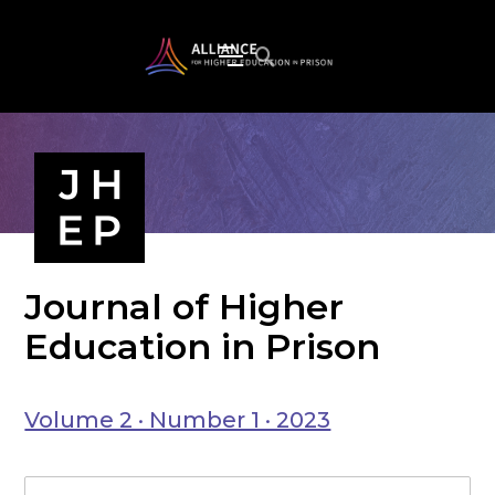
Journal of Higher
Education in Prison
Volume 2 · Number 1 · 2023