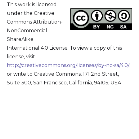
This work is licensed
under the Creative
Commons Attribution-
NonCommercial-
ShareAlike
International 4.0 License. To view a copy of this
license, visit
http://creativecommons.org/licenses/by-nc-sa/4.0/
;
or write to Creative Commons, 171 2nd Street,
Suite 300, San Francisco, California, 94105, USA