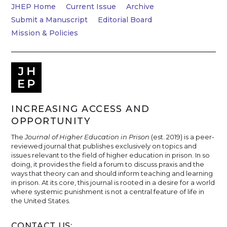
JHEP Home
Current Issue
Archive
Submit a Manuscript
Editorial Board
Mission & Policies
INCREASING ACCESS AND
OPPORTUNITY
The
Journal of Higher Education in Prison
(est. 2019) is a peer-
reviewed journal that publishes exclusively on topics and
issues relevant to the field of higher education in prison. In so
doing, it provides the field a forum to discuss praxis and the
ways that theory can and should inform teaching and learning
in prison. At its core, this journal is rooted in a desire for a world
where systemic punishment is not a central feature of life in
the United States.
CONTACT US: