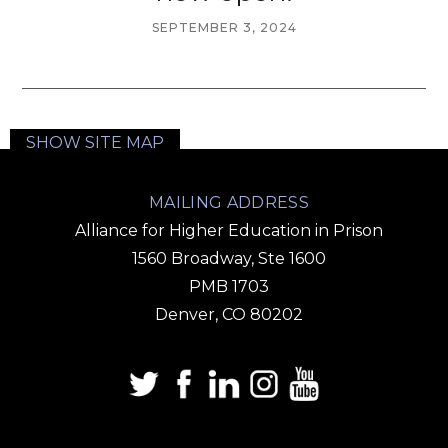
SEPTEMBER 3, 2024
SHOW SITE MAP
MAILING ADDRESS
Alliance for Higher Education in Prison
1560 Broadway, Ste 1600
PMB 1703
Denver, CO 80202