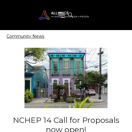
Community News
NCHEP 14 Call for Proposals
now open!