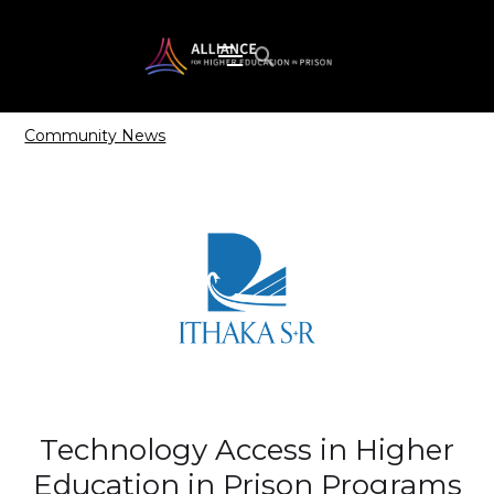
Community News
Technology Access in Higher
Education in Prison Programs