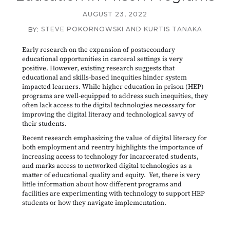
AUGUST 23, 2022
STEVE POKORNOWSKI AND KURTIS TANAKA
BY:
Early research on the expansion of postsecondary
educational opportunities in carceral settings is very
positive. However, existing research suggests that
educational and skills-based inequities hinder system
impacted learners. While higher education in prison (HEP)
programs are well-equipped to address such inequities, they
often lack access to the digital technologies necessary for
improving the digital literacy and technological savvy of
their students.
Recent research emphasizing the value of digital literacy for
both employment and reentry highlights the importance of
increasing access to technology for incarcerated students,
and marks access to networked digital technologies as a
matter of educational quality and equity. Yet, there is very
little information about how different programs and
facilities are experimenting with technology to support HEP
students or how they navigate implementation.