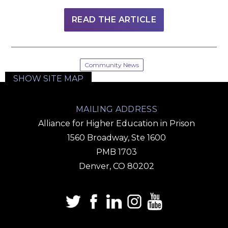
READ THE ARTICLE
Community News
SHOW SITE MAP
MAILING ADDRESS
Alliance for Higher Education in Prison
1560 Broadway, Ste 1600
PMB 1703
Denver, CO 80202