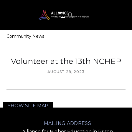
Community News
Volunteer at the 13th NCHEP
AUGUST 28, 2023
SHOW SITE MAP
MAILING ADDRESS
Alliance for Higher Education in Prison