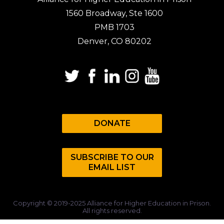
1560 Broadway, Ste 1600
PMB 1703
Denver, CO 80202
DONATE
SUBSCRIBE TO OUR
EMAIL LIST
Copyright © 2019-2025 Alliance for Higher Education in Prison.
All rights reserved.