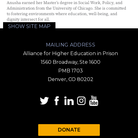
Anusha earned her Master’s degree in Social Work, Policy, and
Administration from the University of Chicago. She is committed
to fostering environments where education, well-being, and
dignity intersect for all.
SHOW SITE MAP
MAILING ADDRESS
Alliance for Higher Education in Prison
1560 Broadway, Ste 1600
PMB 1703
Denver, CO 80202
DONATE