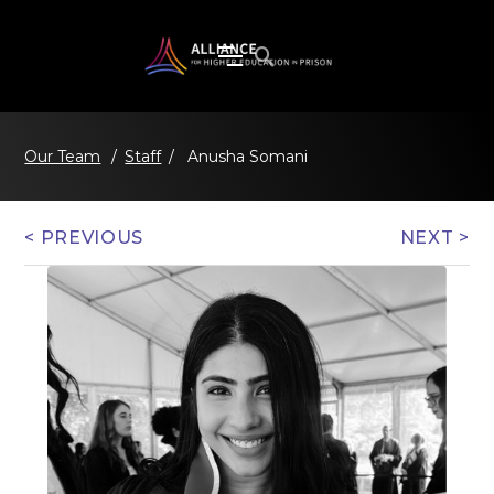
/
Staff
/
Anusha Somani
Our Team
< PREVIOUS
NEXT >