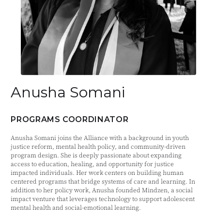
Anusha Somani
PROGRAMS COORDINATOR
Anusha Somani joins the Alliance with a background in youth
justice reform, mental health policy, and community-driven
program design. She is deeply passionate about expanding
access to education, healing, and opportunity for justice
impacted individuals. Her work centers on building human
centered programs that bridge systems of care and learning. In
addition to her policy work, Anusha founded Mindzen, a social
impact venture that leverages technology to support adolescent
mental health and social-emotional learning.